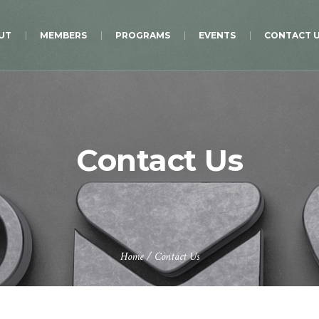
UT
MEMBERS
PROGRAMS
EVENTS
CONTACT 
Contact Us
Home
/
Contact Us