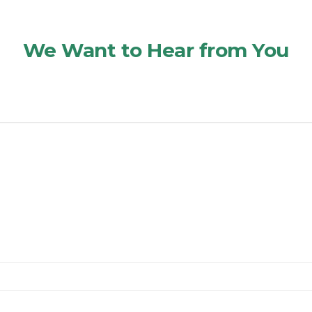
We Want to Hear from You