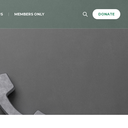
US
MEMBERS ONLY
DONATE