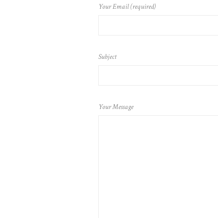
Your Email (required)
Subject
Your Message