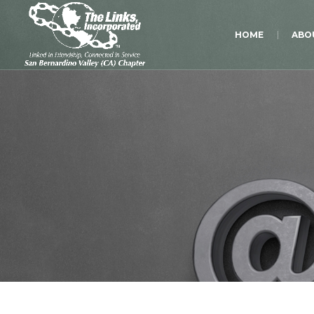
HOME
ABO