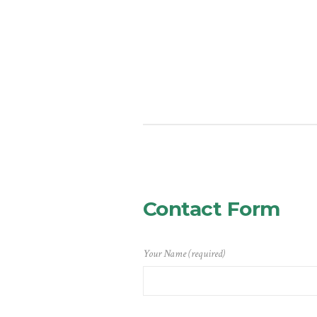
Contact Form
Your Name (required)